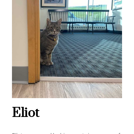
Eliot