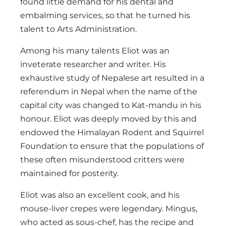
found little demand for his dental and
embalming services, so that he turned his
talent to Arts Administration.
Among his many talents Eliot was an
inveterate researcher and writer. His
exhaustive study of Nepalese art resulted in a
referendum in Nepal when the name of the
capital city was changed to Kat-mandu in his
honour. Eliot was deeply moved by this and
endowed the Himalayan Rodent and Squirrel
Foundation to ensure that the populations of
these often misunderstood critters were
maintained for posterity.
Eliot was also an excellent cook, and his
mouse-liver crepes were legendary. Mingus,
who acted as sous-chef, has the recipe and