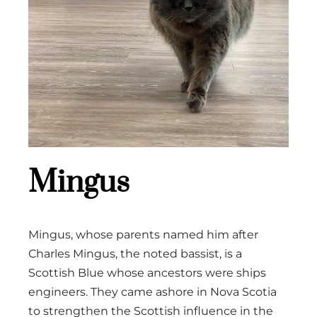
Mingus
Mingus, whose parents named him after
Charles Mingus, the noted bassist, is a
Scottish Blue whose ancestors were ships
engineers. They came ashore in Nova Scotia
to strengthen the Scottish influence in the