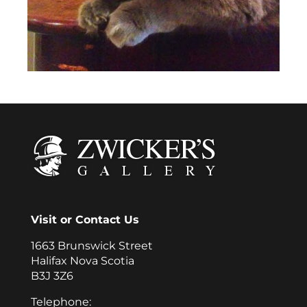
Visit or Contact Us
1663 Brunswick Street
Halifax Nova Scotia
B3J 3Z6
Telephone: