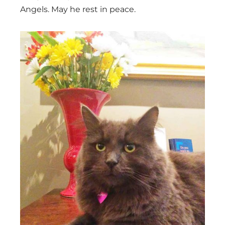
Angels. May he rest in peace.