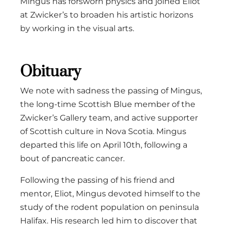
Mingus has forsworn physics and joined Eliot
at Zwicker’s to broaden his artistic horizons
by working in the visual arts.
Obituary
We note with sadness the passing of Mingus,
the long-time Scottish Blue member of the
Zwicker’s Gallery team, and active supporter
of Scottish culture in Nova Scotia. Mingus
departed this life on April 10th, following a
bout of pancreatic cancer.
Following the passing of his friend and
mentor, Eliot, Mingus devoted himself to the
study of the rodent population on peninsula
Halifax. His research led him to discover that