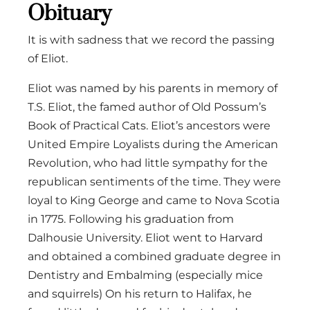
Obituary
It is with sadness that we record the passing
of Eliot.
Eliot was named by his parents in memory of
T.S. Eliot, the famed author of Old Possum’s
Book of Practical Cats. Eliot’s ancestors were
United Empire Loyalists during the American
Revolution, who had little sympathy for the
republican sentiments of the time. They were
loyal to King George and came to Nova Scotia
in 1775. Following his graduation from
Dalhousie University. Eliot went to Harvard
and obtained a combined graduate degree in
Dentistry and Embalming (especially mice
and squirrels) On his return to Halifax, he