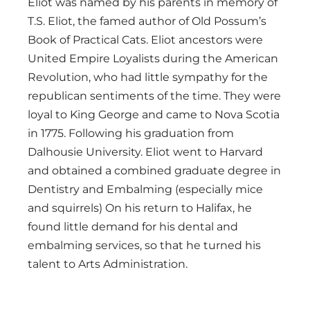
Eliot was named by his parents in memory of
T.S. Eliot, the famed author of Old Possum’s
Book of Practical Cats. Eliot ancestors were
United Empire Loyalists during the American
Revolution, who had little sympathy for the
republican sentiments of the time. They were
loyal to King George and came to Nova Scotia
in 1775. Following his graduation from
Dalhousie University. Eliot went to Harvard
and obtained a combined graduate degree in
Dentistry and Embalming (especially mice
and squirrels) On his return to Halifax, he
found little demand for his dental and
embalming services, so that he turned his
talent to Arts Administration.