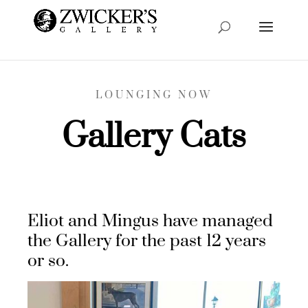
LOUNGING NOW
Gallery Cats
Eliot and Mingus have managed
the Gallery for the past 12 years
or so.