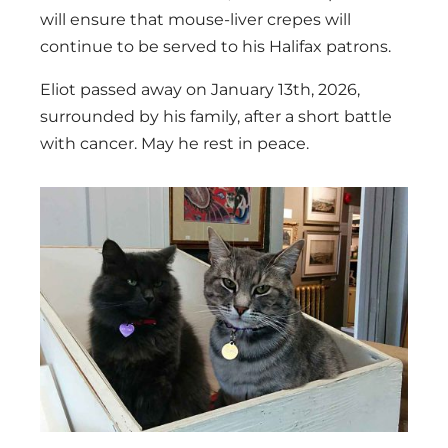
will ensure that mouse-liver crepes will
continue to be served to his Halifax patrons.
Eliot passed away on January 13th, 2026,
surrounded by his family, after a short battle
with cancer. May he rest in peace.