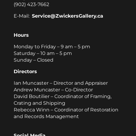
(902) 423-7662
E-Mail:
Service@ZwickersGallery.ca
Hours
Monday to Friday – 9 am – 5 pm
Saturday – 10 am – 5 pm
Sunday – Closed
Directors
Ian Muncaster – Director and Appraiser
Andrew Muncaster – Co-Director
David Boutilier – Coordinator of Framing,
Crating and Shipping
Rebecca Winn – Coordinator of Restoration
and Records Management
Social Media