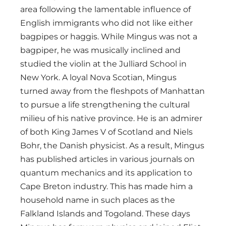
area following the lamentable influence of
English immigrants who did not like either
bagpipes or haggis. While Mingus was not a
bagpiper, he was musically inclined and
studied the violin at the Julliard School in
New York. A loyal Nova Scotian, Mingus
turned away from the fleshpots of Manhattan
to pursue a life strengthening the cultural
milieu of his native province. He is an admirer
of both King James V of Scotland and Niels
Bohr, the Danish physicist. As a result, Mingus
has published articles in various journals on
quantum mechanics and its application to
Cape Breton industry. This has made him a
household name in such places as the
Falkland Islands and Togoland. These days