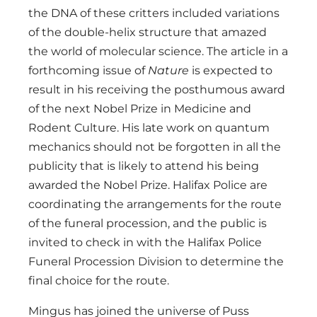
the DNA of these critters included variations
of the double-helix structure that amazed
the world of molecular science. The article in a
forthcoming issue of
Nature
is expected to
result in his receiving the posthumous award
of the next Nobel Prize in Medicine and
Rodent Culture. His late work on quantum
mechanics should not be forgotten in all the
publicity that is likely to attend his being
awarded the Nobel Prize. Halifax Police are
coordinating the arrangements for the route
of the funeral procession, and the public is
invited to check in with the Halifax Police
Funeral Procession Division to determine the
final choice for the route.
Mingus has joined the universe of Puss