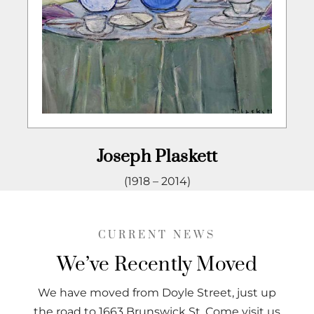
Joseph Plaskett
(1918 – 2014)
CURRENT NEWS
We’ve Recently Moved
We have moved from Doyle Street, just up
the road to 1663 Brunswick St. Come visit us