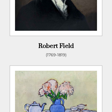
Robert Field
(1769-1819)