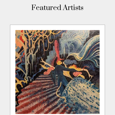
Featured Artists