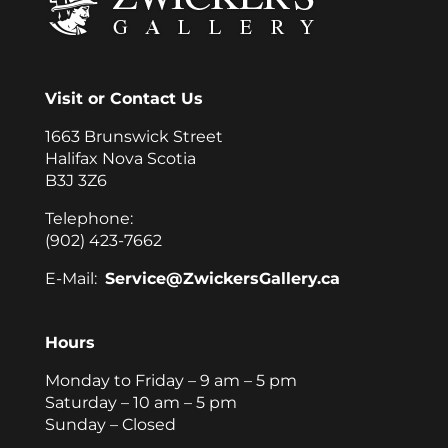
Visit or Contact Us
1663 Brunswick Street
Halifax Nova Scotia
B3J 3Z6
Telephone:
(902) 423-7662
E-Mail:
Service@ZwickersGallery.ca
Hours
Monday to Friday – 9 am – 5 pm
Saturday – 10 am – 5 pm
Sunday – Closed