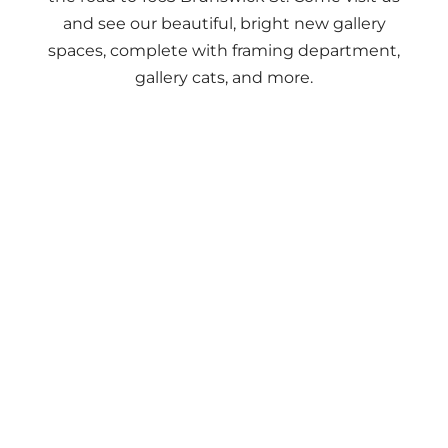
and see our beautiful, bright new gallery
spaces, complete with framing department,
gallery cats, and more.