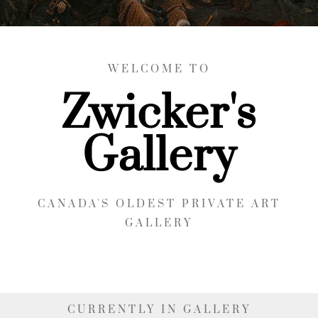
WELCOME TO
Zwicker's
Gallery
CANADA'S OLDEST PRIVATE ART
GALLERY
CURRENTLY IN GALLERY