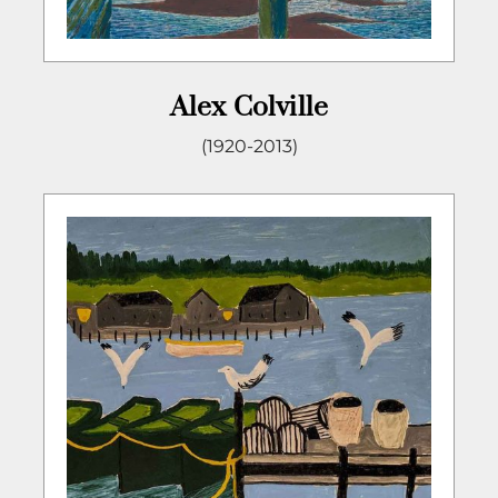
Alex Colville
(1920-2013)