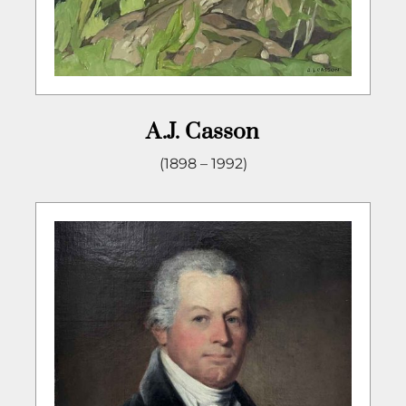
A.J. Casson
(1898 – 1992)