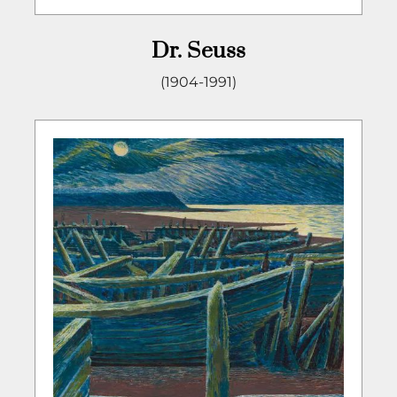
Dr. Seuss
(1904-1991)