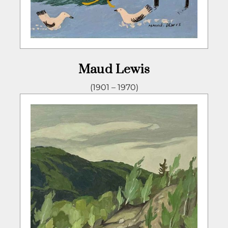
Maud Lewis
(1901 – 1970)