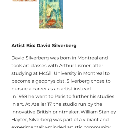
Artist Bio: David Silverberg
David Silverberg was born in Montreal and
took art classes with Arthur Lismer, after
studying at McGill University in Montreal to
become a geophysicist. Silverberg chose to
pursue a career as an artist instead.
In 1958 he went to Paris to further his studies
in art. At Atelier 17, the studio run by the
innovative British printmaker, William Stanley
Hayter, Silverberg was part of a vibrant and
experimentally-minded artistic community,