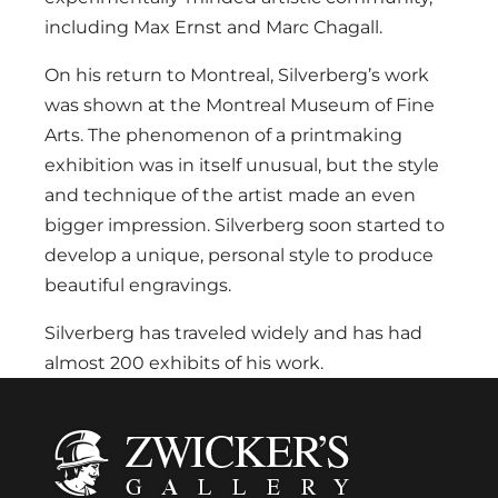
including Max Ernst and Marc Chagall.
On his return to Montreal, Silverberg’s work
was shown at the Montreal Museum of Fine
Arts. The phenomenon of a printmaking
exhibition was in itself unusual, but the style
and technique of the artist made an even
bigger impression. Silverberg soon started to
develop a unique, personal style to produce
beautiful engravings.
Silverberg has traveled widely and has had
almost 200 exhibits of his work.