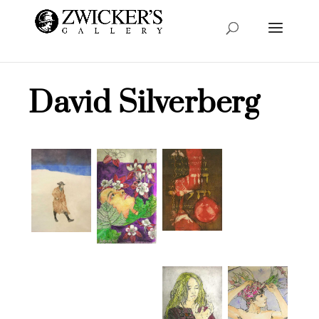
David Silverberg