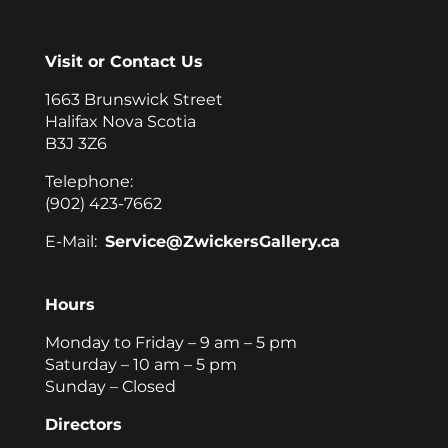
Visit or Contact Us
1663 Brunswick Street
Halifax Nova Scotia
B3J 3Z6
Telephone:
(902) 423-7662
E-Mail:
Service@ZwickersGallery.ca
Hours
Monday to Friday – 9 am – 5 pm
Saturday – 10 am – 5 pm
Sunday – Closed
Directors