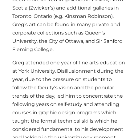
Scotia (Zwicker’s) and additional galleries in
Toronto, Ontario (e.g. Kinsman Robinson).
Greg’s art can be found in many private and
corporate collections such as Queen’s
University, the City of Ottawa, and Sir Sanford
Fleming College.
Greg attended one year of fine arts education
at York University. Disillusionment during the
year, due to the pressure on students to
follow the faculty’s vision and the popular
trends of the day, led him to concentrate the
following years on self-study and attending
courses in graphic design programs which
taught the formal technical skills which he
considered fundamental to his development
and lacking in the university environment.