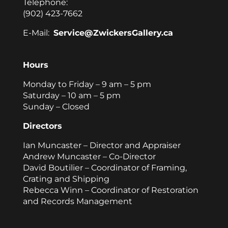
Telephone:
(902) 423-7662
E-Mail:
Service@ZwickersGallery.ca
Hours
Monday to Friday – 9 am – 5 pm
Saturday – 10 am – 5 pm
Sunday – Closed
Directors
Ian Muncaster – Director and Appraiser
Andrew Muncaster – Co-Director
David Boutilier – Coordinator of Framing,
Crating and Shipping
Rebecca Winn – Coordinator of Restoration
and Records Management