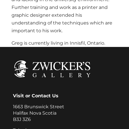
Further training and work as a printer and
graphic designer extended his
understanding of the techniques which are
important to his work.
Greg is currently living in Innisfil, Ontario.
Visit or Contact Us
1663 Brunswick Street
Halifax Nova Scotia
B3J 3Z6