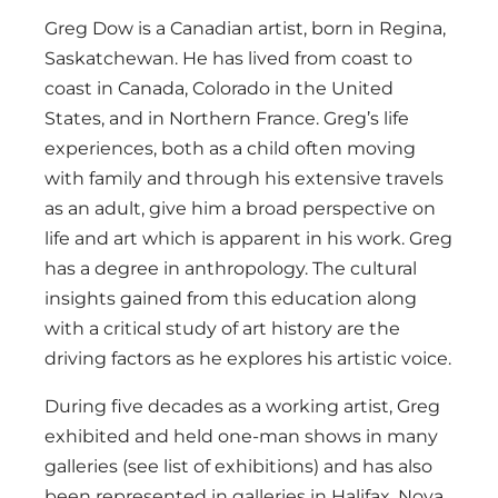
Greg Dow is a Canadian artist, born in Regina,
Saskatchewan. He has lived from coast to
coast in Canada, Colorado in the United
States, and in Northern France. Greg’s life
experiences, both as a child often moving
with family and through his extensive travels
as an adult, give him a broad perspective on
life and art which is apparent in his work. Greg
has a degree in anthropology. The cultural
insights gained from this education along
with a critical study of art history are the
driving factors as he explores his artistic voice.
During five decades as a working artist, Greg
exhibited and held one-man shows in many
galleries (see list of exhibitions) and has also
been represented in galleries in Halifax, Nova