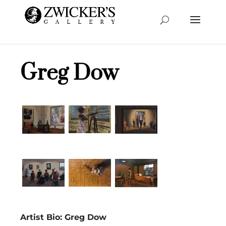
Greg Dow
Artist Bio: Greg Dow