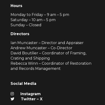
Hours
Monday to Friday – 9 am – 5 pm
Saturday – 10 am – 5 pm
Sunday – Closed
Directors
Ian Muncaster – Director and Appraiser
Andrew Muncaster – Co-Director
David Boutilier – Coordinator of Framing,
Crating and Shipping
Rebecca Winn – Coordinator of Restoration
and Records Management
Social Media
Instagram
Twitter – X