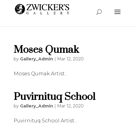
Moses Qumak
by
Gallery_Admin
|
Mar 12, 2020
Moses Qumak Artist...
Puvirnituq School
by
Gallery_Admin
|
Mar 12, 2020
Puvirnituq School Artist...