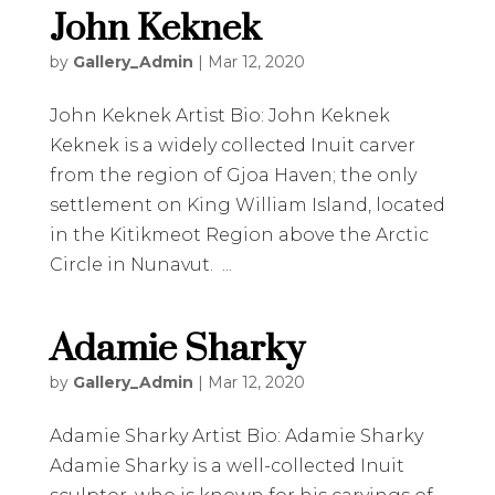
John Keknek
by
Gallery_Admin
|
Mar 12, 2020
John Keknek Artist Bio: John Keknek
Keknek is a widely collected Inuit carver
from the region of Gjoa Haven; the only
settlement on King William Island, located
in the Kitikmeot Region above the Arctic
Circle in Nunavut. ...
Adamie Sharky
by
Gallery_Admin
|
Mar 12, 2020
Adamie Sharky Artist Bio: Adamie Sharky
Adamie Sharky is a well-collected Inuit