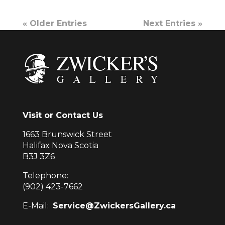
« Older Entries
Next Entries »
Visit or Contact Us
1663 Brunswick Street
Halifax Nova Scotia
B3J 3Z6
Telephone:
(902) 423-7662
E-Mail:
Service@ZwickersGallery.ca