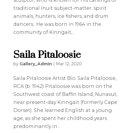
sculptor, who is known for his carvings of
traditional Inuit subject-matter; spirit
animals, hunters, ice fishers, and drum
dancers. .He was born in 1964 in the
community of Kinngait,...
Saila Pitaloosie
by
Gallery_Admin
|
Mar 12, 2020
Saila Pitaloosie Artist Bio: Saila Pitaloosie,
RCA (b. 1942) Pitaloosie was born on the
Southwest coast of Baffin Island, Nunavut,
near present-day Kinngait (formerly Cape
Dorset). She learned English at a young
age, as she spent her childhood years
predominantly in...